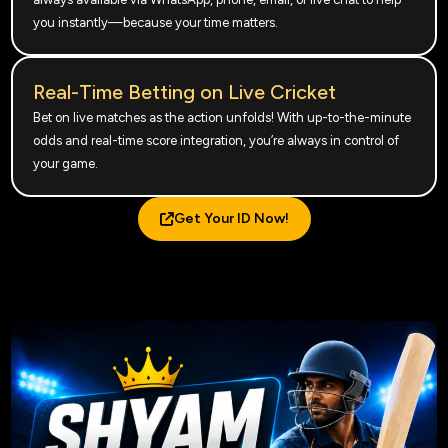
you instantly—because your time matters.
Real-Time Betting on Live Cricket
Bet on live matches as the action unfolds! With up-to-the-minute
odds and real-time score integration, you’re always in control of
your game.
Get Your ID Now!