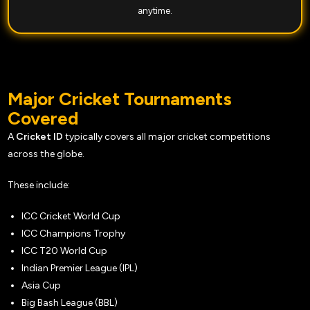
anytime.
Major Cricket Tournaments
Covered
A
Cricket ID
typically covers all major cricket competitions
across the globe.
These include:
ICC Cricket World Cup
ICC Champions Trophy
ICC T20 World Cup
Indian Premier League (IPL)
Asia Cup
Big Bash League (BBL)