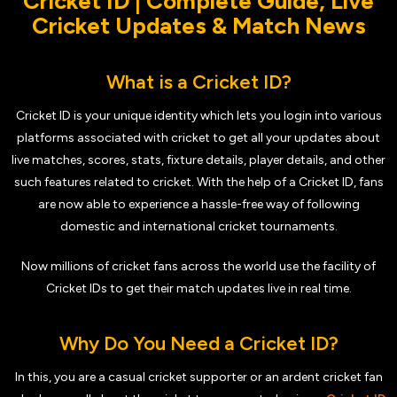
Cricket ID | Complete Guide, Live
Cricket Updates & Match News
What is a Cricket ID?
Cricket ID is your unique identity which lets you login into various
platforms associated with cricket to get all your updates about
live matches, scores, stats, fixture details, player details, and other
such features related to cricket. With the help of a Cricket ID, fans
are now able to experience a hassle-free way of following
domestic and international cricket tournaments.
Now millions of cricket fans across the world use the facility of
Cricket IDs to get their match updates live in real time.
Why Do You Need a Cricket ID?
In this, you are a casual cricket supporter or an ardent cricket fan