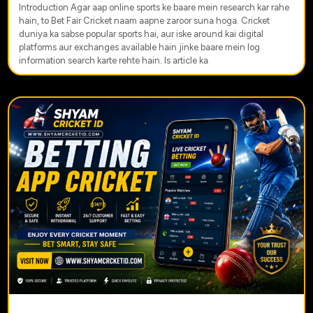
Introduction Agar aap online sports ke baare mein research kar rahe
hain, to Bet Fair Cricket naam aapne zaroor suna hoga. Cricket
duniya ka sabse popular sports hai, aur iske around kai digital
platforms aur exchanges available hain jinke baare mein log
information search karte rehte hain. Is article ka