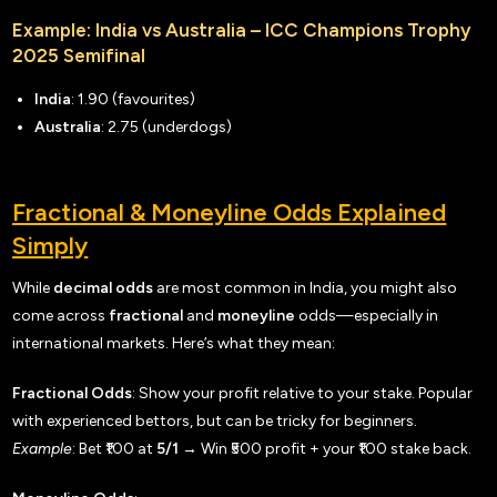
Example: India vs Australia – ICC Champions Trophy
2025 Semifinal
India
: 1.90 (favourites)
Australia
: 2.75 (underdogs)
Fractional & Moneyline Odds Explained
Simply
While
decimal odds
are most common in India, you might also
come across
fractional
and
moneyline
odds—especially in
international markets. Here’s what they mean:
Fractional Odds
: Show your profit relative to your stake. Popular
with experienced bettors, but can be tricky for beginners.
Example
: Bet ₹100 at
5/1
→ Win ₹500 profit + your ₹100 stake back.