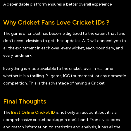
A dependable platform ensures a better overall experience.
Why Cricket Fans Love Cricket IDs ?
The game of cricket has become digitized to the extent that fans
don’t need television to get their updates. A ID will connect you to
all the excitement in each over, every wicket, each boundary, and
every landmark.
Everything is made available to the cricket lover in real time
whether it is a thrilling IPL game, ICC tournament, or any domestic
competition. This is the advantage of having a Cricket.
Final Thoughts
The
Best Online Cricket ID
is not only an account, but it is a
comprehensive cricket package in one’s hand. From live scores
and match information, to statistics and analysis, it has all the