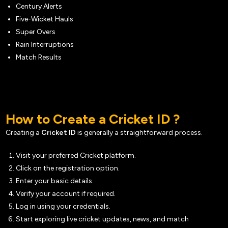
Century Alerts
Five-Wicket Hauls
Super Overs
Rain Interruptions
Match Results
How to Create a Cricket ID ?
Creating a
Cricket ID
is generally a straightforward process.
Visit your preferred Cricket platform.
Click on the registration option.
Enter your basic details.
Verify your account if required.
Log in using your credentials.
Start exploring live cricket updates, news, and match