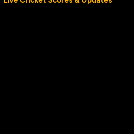
Live Cricket Scores & Updates