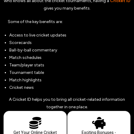
who knows all about the cricket tournaments, having a
Cricket ID
gives you many benefits.
Some of the key benefits are:
Access to live cricket updates
Scorecards
Ball-by-ball commentary
Match schedules
Team/player stats
Tournament table
Match highlights
Cricket news
A Cricket ID helps you to bring all cricket-related information
together in one place.
Get Your Online Cricket
Exciting Bonuses -