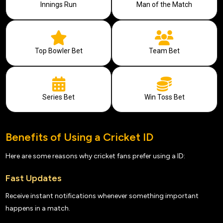
Innings Run
Man of the Match
Top Bowler Bet
Team Bet
Series Bet
Win Toss Bet
Benefits of Using a Cricket ID
Here are some reasons why cricket fans prefer using a ID:
Fast Updates
Receive instant notifications whenever something important
happens in a match.