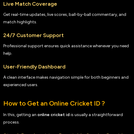
Live Match Coverage
Get real-time updates, live scores, ball-by-ball commentary, and
match highlights.
24/7 Customer Support
Professional support ensures quick assistance whenever you need
help.
User-Friendly Dashboard
A clean interface makes navigation simple for both beginners and
experienced users.
How to Get an Online Cricket ID ?
In this, getting an
online cricket id
is usually a straightforward
process.