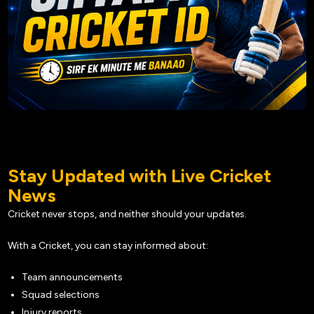
Stay Updated with Live Cricket
News
Cricket never stops, and neither should your updates.
With a Cricket, you can stay informed about:
Team announcements
Squad selections
Injury reports