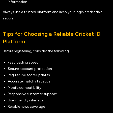
information.
Always use a trusted platform and keep your login credentials
secure.
Tips for Choosing a Reliable Cricket ID
Platform
Before registering, consider the following:
Fast loading speed
Secure account protection
Regular live score updates
Accurate match statistics
Mobile compatibility
Responsive customer support
User-friendly interface
Reliable news coverage