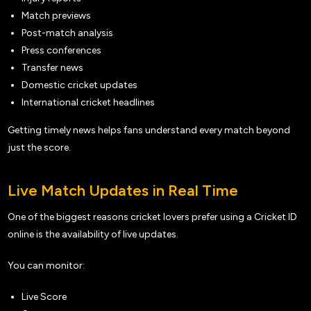
Match previews
Post-match analysis
Press conferences
Transfer news
Domestic cricket updates
International cricket headlines
Getting timely news helps fans understand every match beyond
just the score.
Live Match Updates in Real Time
One of the biggest reasons cricket lovers prefer using a Cricket ID
online is the availability of live updates.
You can monitor:
Live Score