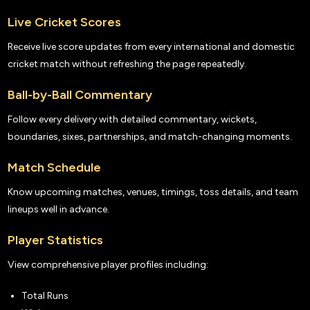
Live Cricket Scores
Receive live score updates from every international and domestic
cricket match without refreshing the page repeatedly.
Ball-by-Ball Commentary
Follow every delivery with detailed commentary, wickets,
boundaries, sixes, partnerships, and match-changing moments.
Match Schedule
Know upcoming matches, venues, timings, toss details, and team
lineups well in advance.
Player Statistics
View comprehensive player profiles including:
Total Runs