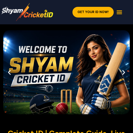
GET YOUR ID NOW!
Our Cricket Blog
About US
Contact Us
Cricket ID