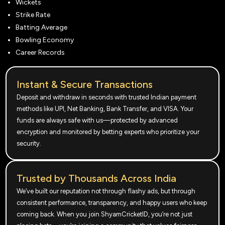
Wickets
Strike Rate
Batting Average
Bowling Economy
Career Records
Instant & Secure Transactions
Deposit and withdraw in seconds with trusted Indian payment
methods like UPI, Net Banking, Bank Transfer, and VISA. Your
funds are always safe with us—protected by advanced
encryption and monitored by betting experts who prioritize your
security.
Trusted by Thousands Across India
We’ve built our reputation not through flashy ads, but through
consistent performance, transparency, and happy users who keep
coming back. When you join ShyamCricketID, you’re not just