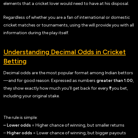
elements that a cricket lover would need to have at his disposal.
Regardless of whether you are a fan of international or domestic
cricket matches or tournaments, using the will provide you with all
information during the play itself.
Understanding Decimal Odds in Cricket
Betting
Decimal odds are the most popular format among Indian bettors
—and for good reason. Expressed as numbers
greater than 1.00
,
they show exactly how much you’ll get back for every ₹1 you bet,
including your original stake.
The rule is simple:
– Lower odds
= Higher chance of winning, but smaller returns
–
Higher odds
= Lower chance of winning, but bigger payouts