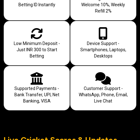
Betting ID Instantly
Welcome 10%, Weekly
Refill 2%
Low Minimum Deposit -
Device Support -
Just INR 300 to Start
Smartphones, Laptops,
Betting
Desktops
Supported Payments -
Customer Support -
Bank Transfer, UPI, Net
WhatsApp, Phone, Email,
Banking, VISA
Live Chat