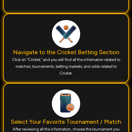
Navigate to the Cricket Betting Section
Click on “Cricket,” and you will find all the information related to
matches, tournaments, betting markets, and odds related to
Cricket.
Select Your Favorite Tournament / Match
After reviewing all the information, choose the tournament you