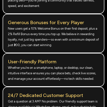
placing bets—you’re joining a community that values fairness,
speed, and excitement.
Generous Bonuses for Every Player
New users get a 10% Welcome Bonus on their first deposit, plus a
2% Refill Bonus every time you top up. We believe in rewarding
loyalty, not just big spenders—so even with a minimum deposit of
just ₹300, you can start winning.
User-Friendly Platform
Whether you’re on a smartphone, laptop, or desktop, our clean,
intuitive interface ensures you can place bets, check live scores,
and manage your account effortlessly—no tech skills needed.
24/7 Dedicated Customer Support
Got a question at 3 AM? No problem. Our friendly support team is
always available via WhatsApp, phone, email, or live chat to help