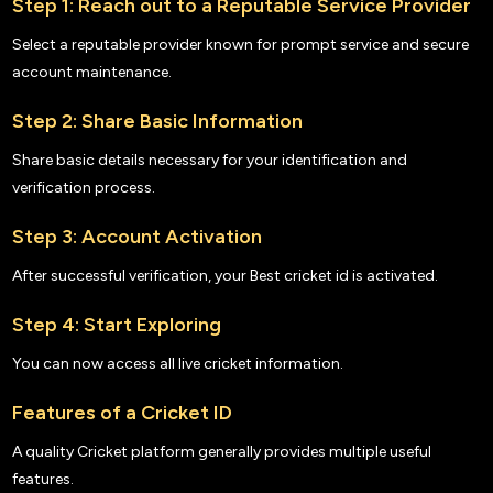
Step 1: Reach out to a Reputable Service Provider
Select a reputable provider known for prompt service and secure
account maintenance.
Step 2: Share Basic Information
Share basic details necessary for your identification and
verification process.
Step 3: Account Activation
After successful verification, your Best cricket id is activated.
Step 4: Start Exploring
You can now access all live cricket information.
Features of a Cricket ID
A quality Cricket platform generally provides multiple useful
features.