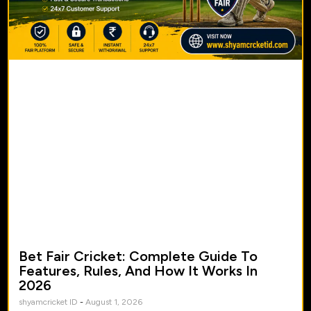
Bet Fair Cricket: Complete Guide To
Features, Rules, And How It Works In
2026
shyamcricket ID
August 1, 2026