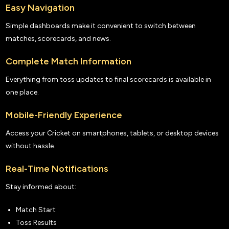
Easy Navigation
Simple dashboards make it convenient to switch between
matches, scorecards, and news.
Complete Match Information
Everything from toss updates to final scorecards is available in
one place.
Mobile-Friendly Experience
Access your Cricket on smartphones, tablets, or desktop devices
without hassle.
Real-Time Notifications
Stay informed about:
Match Start
Toss Results