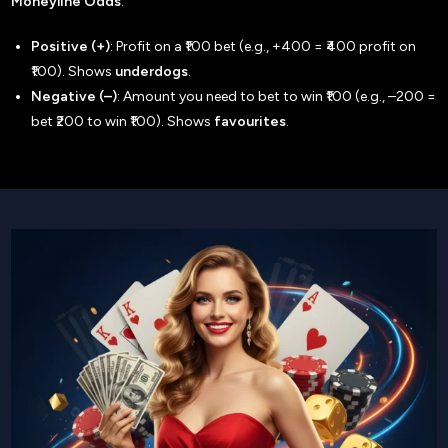
Moneyline Odds
:
Positive (+)
: Profit on a ₹100 bet (e.g., +400 = ₹400 profit on
₹100). Shows
underdogs
.
Negative (–)
: Amount you need to bet to win ₹100 (e.g., –200 =
bet ₹200 to win ₹100). Shows
favourites
.