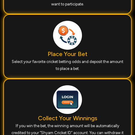
want to participate.
Place Your Bet
Select your favorite cricket betting odds and deposit the amount
to place a bet.
Collect Your Winnings
If you win the bet, the winning amount will be automatically
credited to your “Shyam Cricket ID” account. You can withdraw it