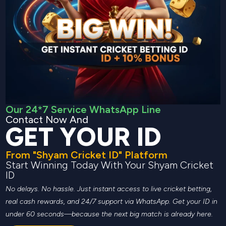
Our 24*7 Service WhatsApp Line
Contact Now And
GET YOUR ID
From "Shyam Cricket ID" Platform
Start Winning Today With Your Shyam Cricket
ID
No delays. No hassle. Just instant access to live cricket betting,
real cash rewards, and 24/7 support via WhatsApp. Get your ID in
under 60 seconds—because the next big match is already here.