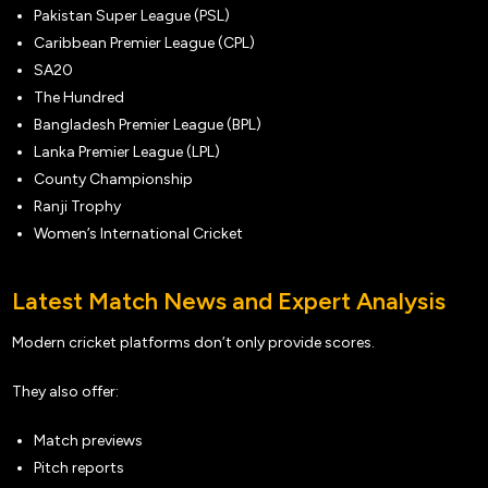
Pakistan Super League (PSL)
Caribbean Premier League (CPL)
SA20
The Hundred
Bangladesh Premier League (BPL)
Lanka Premier League (LPL)
County Championship
Ranji Trophy
Women’s International Cricket
Latest Match News and Expert Analysis
Modern cricket platforms don’t only provide scores.
They also offer:
Match previews
Pitch reports