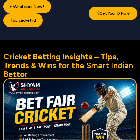
Whatsapp Now !
Get Your ID Now!
Top cricket id
Cricket Betting Insights – Tips,
Trends & Wins for the Smart Indian
Bettor