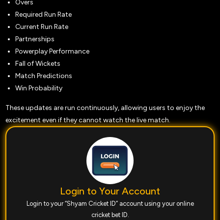
Overs
Required Run Rate
Current Run Rate
Partnerships
Powerplay Performance
Fall of Wickets
Match Predictions
Win Probability
These updates are run continuously, allowing users to enjoy the
excitement even if they cannot watch the live match.
Login to Your Account
Login to your “Shyam Cricket ID” account using your online
cricket bet ID.