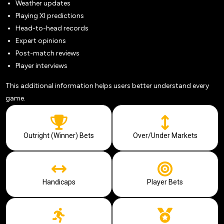
Weather updates
Playing XI predictions
Head-to-head records
Expert opinions
Post-match reviews
Player interviews
This additional information helps users better understand every
game.
Outright (Winner) Bets
Over/Under Markets
Handicaps
Player Bets