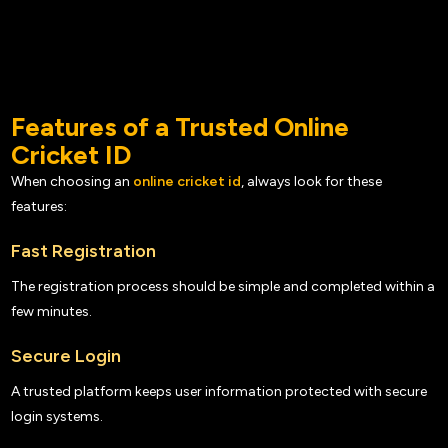
Features of a Trusted Online
Cricket ID
When choosing an
online cricket id
, always look for these
features:
Fast Registration
The registration process should be simple and completed within a
few minutes.
Secure Login
A trusted platform keeps user information protected with secure
login systems.