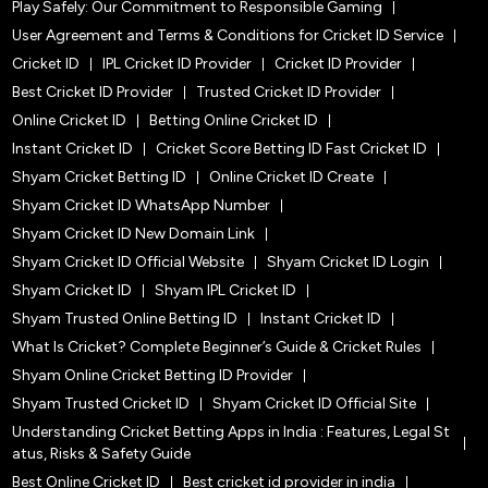
Play Safely: Our Commitment to Responsible Gaming
User Agreement and Terms & Conditions for Cricket ID Service
Cricket ID
IPL Cricket ID Provider
Cricket ID Provider
Best Cricket ID Provider
Trusted Cricket ID Provider
Online Cricket ID
Betting Online Cricket ID
Instant Cricket ID
Cricket Score Betting ID Fast Cricket ID
Shyam Cricket Betting ID
Online Cricket ID Create
Shyam Cricket ID WhatsApp Number
Shyam Cricket ID New Domain Link
Shyam Cricket ID Official Website
Shyam Cricket ID Login
Shyam Cricket ID
Shyam IPL Cricket ID
Shyam Trusted Online Betting ID
Instant Cricket ID
What Is Cricket? Complete Beginner’s Guide & Cricket Rules
Shyam Online Cricket Betting ID Provider
Shyam Trusted Cricket ID
Shyam Cricket ID Official Site
Understanding Cricket Betting Apps in India : Features, Legal St
atus, Risks & Safety Guide
Best Online Cricket ID
Best cricket id provider in india