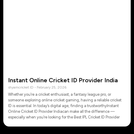
Instant Online Cricket ID Provider India
shyamcricket ID
February 25, 2026
Whether you’re a cricket enthusiast, a fantasy league pro, or
someone exploring online cricket gaming, having a reliable cricket
ID is essential. In today’s digital age, finding a trustworthyInstant
Online Cricket ID Provider Indiacan make all the difference —
especially when you’re looking for the Best IPL Cricket ID Provider