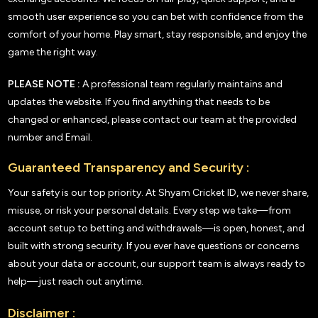
smooth user experience so you can bet with confidence from the
comfort of your home. Play smart, stay responsible, and enjoy the
game the right way.
PLEASE NOTE :
A professional team regularly maintains and
updates the website. If you find anything that needs to be
changed or enhanced, please contact our team at the provided
number and Email.
Guaranteed Transparency and Security :
Your safety is our top priority. At Shyam Cricket ID, we never share,
misuse, or risk your personal details. Every step we take—from
account setup to betting and withdrawals—is open, honest, and
built with strong security. If you ever have questions or concerns
about your data or account, our support team is always ready to
help—just reach out anytime.
Disclaimer :