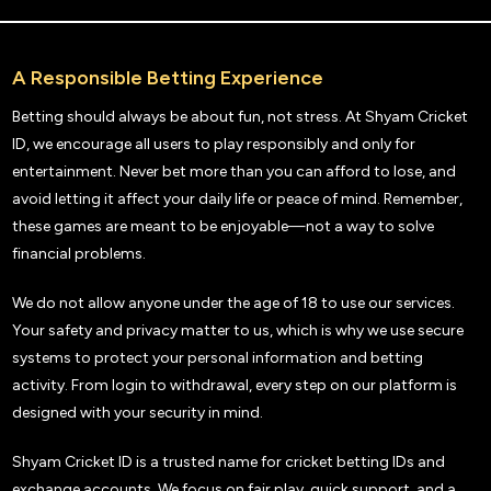
A Responsible Betting Experience
Betting should always be about fun, not stress. At Shyam Cricket
ID, we encourage all users to play responsibly and only for
entertainment. Never bet more than you can afford to lose, and
avoid letting it affect your daily life or peace of mind. Remember,
these games are meant to be enjoyable—not a way to solve
financial problems.
We do not allow anyone under the age of 18 to use our services.
Your safety and privacy matter to us, which is why we use secure
systems to protect your personal information and betting
activity. From login to withdrawal, every step on our platform is
designed with your security in mind.
Shyam Cricket ID is a trusted name for cricket betting IDs and
exchange accounts. We focus on fair play, quick support, and a