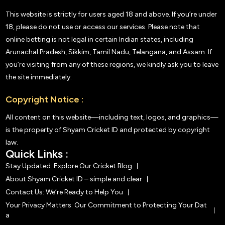
This website is strictly for users aged 18 and above. If you’re under
18, please do not use or access our services. Please note that
online betting is not legal in certain Indian states, including
Arunachal Pradesh, Sikkim, Tamil Nadu, Telangana, and Assam. If
you’re visiting from any of these regions, we kindly ask you to leave
the site immediately.
Copyright Notice :
All content on this website—including text, logos, and graphics—
is the property of Shyam Cricket ID and protected by copyright
law.
Quick Links :
Stay Updated: Explore Our Cricket Blog
About Shyam Cricket ID – simple and clear
Contact Us: We’re Ready to Help You
Your Privacy Matters: Our Commitment to Protecting Your Dat
a