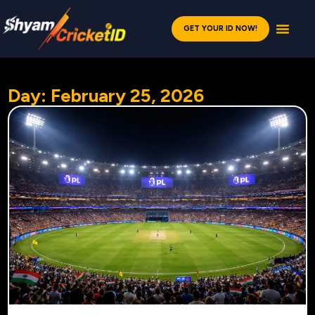
GET YOUR ID NOW!
Our Cricket Blog
About US
Contact Us
Cricket ID
Day: February 25, 2026