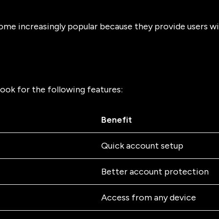
ome increasingly popular because they provide users wi
ook for the following features:
Benefit
Quick account setup
Better account protection
Access from any device