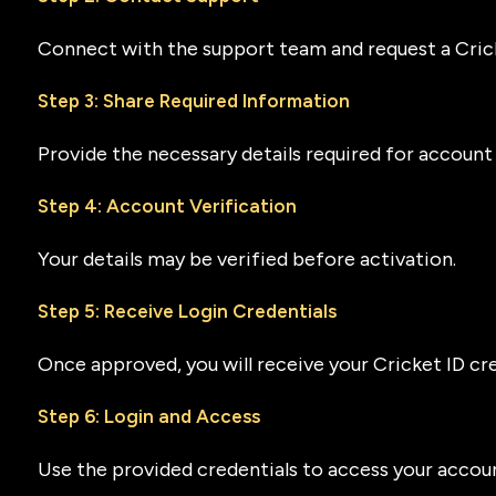
Connect with the support team and request a Crick
Step 3: Share Required Information
Provide the necessary details required for account
Step 4: Account Verification
Your details may be verified before activation.
Step 5: Receive Login Credentials
Once approved, you will receive your Cricket ID cre
Step 6: Login and Access
Use the provided credentials to access your accou