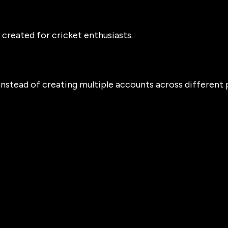
y created for cricket enthusiasts.
Instead of creating multiple accounts across different 