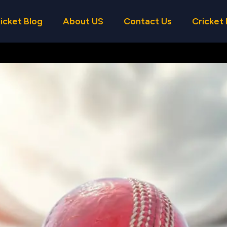
icket Blog
About US
Contact Us
Cricket 