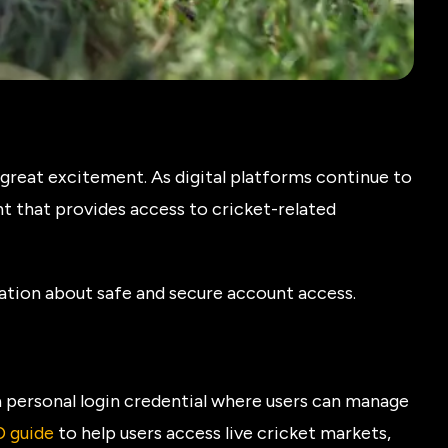
h great excitement. As digital platforms continue to
unt that provides access to cricket-related
mation about safe and secure account access.
 a personal login credential where users can manage
D guide
to help users access live cricket markets,