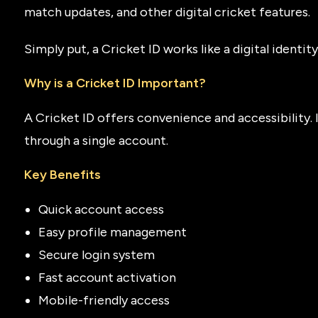
match updates, and other digital cricket features.
Simply put, a Cricket ID works like a digital identit
Why is a Cricket ID Important?
A Cricket ID offers convenience and accessibility. 
through a single account.
Key Benefits
Quick account access
Easy profile management
Secure login system
Fast account activation
Mobile-friendly access