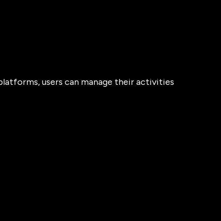
platforms, users can manage their activities