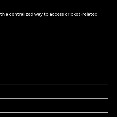
th a centralized way to access cricket-related