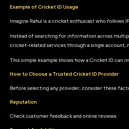
Example of Cricket ID Usage
Imagine Rahul is a cricket enthusiast who follows I
Instead of searching for information across multipl
cricket-related services through a single account,
This simple example shows how a Cricket ID can i
How to Choose a Trusted Cricket ID Provider
Before selecting any provider, consider these fact
Reputation
Check customer feedback and online reviews.