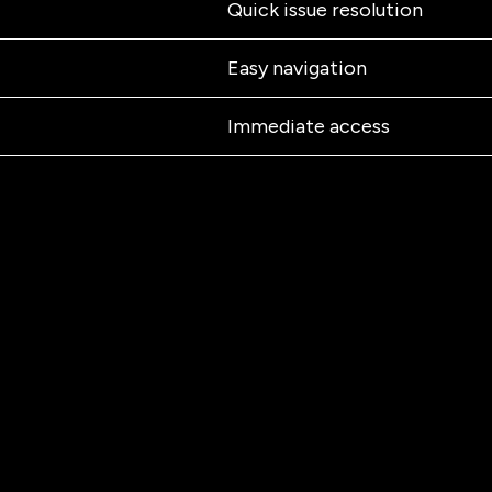
Quick issue resolution
Easy navigation
Immediate access