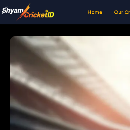
Home
Our Cr