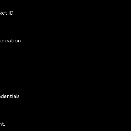
et ID.
 creation.
dentials.
nt.