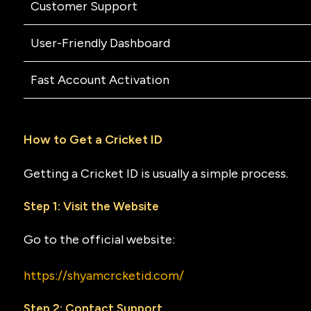
Customer Support
User-Friendly Dashboard
Fast Account Activation
How to Get a Cricket ID
Getting a Cricket ID is usually a simple process.
Step 1: Visit the Website
Go to the official website:
https://shyamcrcketid.com/
Step 2: Contact Support