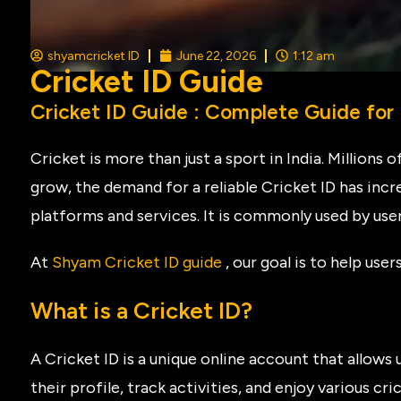
shyamcricket ID
June 22, 2026
1:12 am
Cricket ID Guide
Cricket ID Guide : Complete Guide for 
Cricket is more than just a sport in India. Million
grow, the demand for a reliable Cricket ID has incr
platforms and services. It is commonly used by use
At
Shyam Cricket ID guide
, our goal is to help us
What is a Cricket ID?
A Cricket ID is a unique online account that allows
their profile, track activities, and enjoy various c