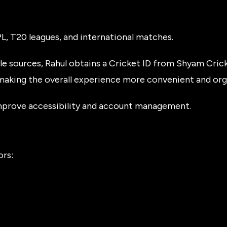
PL, T20 leagues, and international matches.
e sources, Rahul obtains a Cricket ID from Shyam Cricke
 making the overall experience more convenient and org
mprove accessibility and account management.
ors: