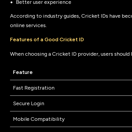
Better user experience
According to industry guides, Cricket IDs have bec
online services.
Features of a Good Cricket ID
When choosing a Cricket ID provider, users should l
Feature
Fast Registration
Secure Login
Mobile Compatibility