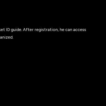
t ID guide. After registration, he can access
anized.