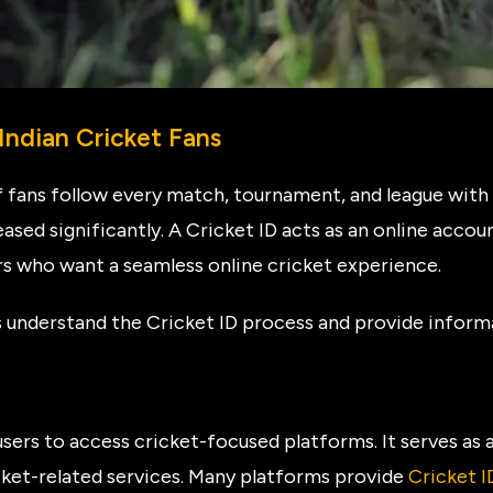
Indian Cricket Fans
s of fans follow every match, tournament, and league wit
eased significantly. A Cricket ID acts as an online acco
rs who want a seamless online cricket experience.
ers understand the Cricket ID process and provide infor
 users to access cricket-focused platforms. It serves as
ricket-related services. Many platforms provide
Cricket I