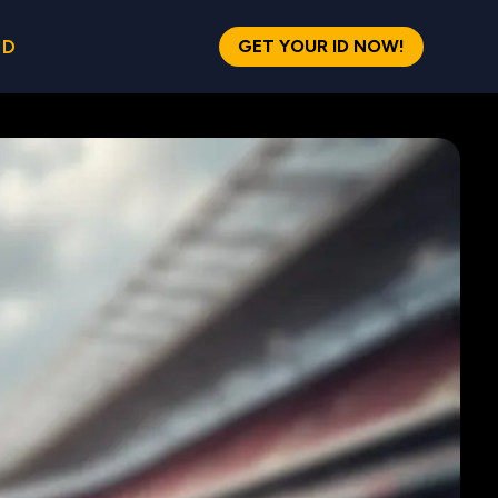
ID
GET YOUR ID NOW!