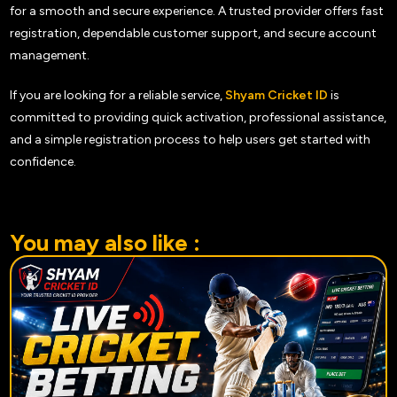
for a smooth and secure experience. A trusted provider offers fast
registration, dependable customer support, and secure account
management.
If you are looking for a reliable service,
Shyam Cricket ID
is
committed to providing quick activation, professional assistance,
and a simple registration process to help users get started with
confidence.
You may also like :