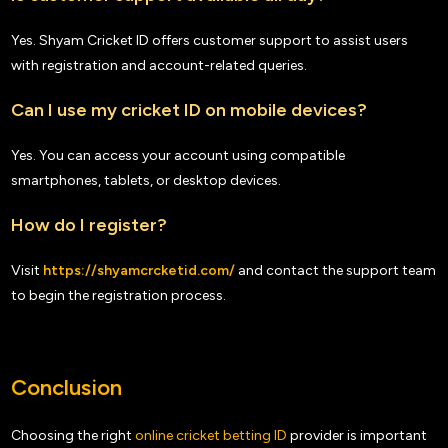
Yes. Shyam Cricket ID offers customer support to assist users
with registration and account-related queries.
Can I use my cricket ID on mobile devices?
Yes. You can access your account using compatible
smartphones, tablets, or desktop devices.
How do I register?
Visit
https://shyamcrcketid.com/
and contact the support team
to begin the registration process.
Conclusion
Choosing the right
online cricket betting ID
provider is important