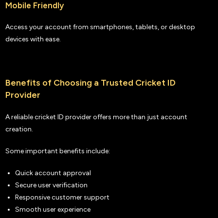
Mobile Friendly
Access your account from smartphones, tablets, or desktop
devices with ease.
Benefits of Choosing a Trusted Cricket ID
Provider
A reliable cricket ID provider offers more than just account
creation.
Some important benefits include:
Quick account approval
Secure user verification
Responsive customer support
Smooth user experience