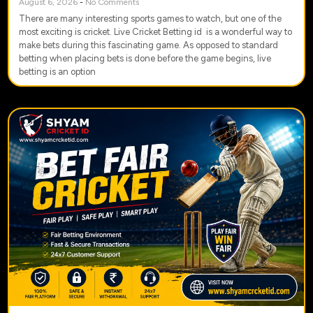
August 6, 2026
No Comments
There are many interesting sports games to watch, but one of the
most exciting is cricket. Live Cricket Betting id is a wonderful way to
make bets during this fascinating game. As opposed to standard
betting when placing bets is done before the game begins, live
betting is an option