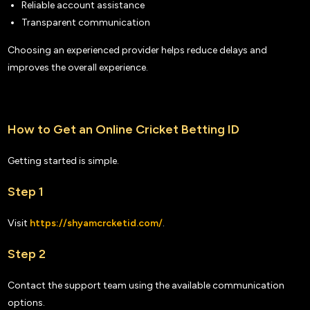
Reliable account assistance
Transparent communication
Choosing an experienced provider helps reduce delays and
improves the overall experience.
How to Get an Online Cricket Betting ID
Getting started is simple.
Step 1
Visit
https://shyamcrcketid.com/
.
Step 2
Contact the support team using the available communication
options.