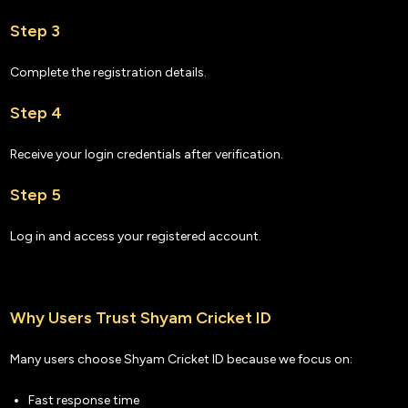
Step 3
Complete the registration details.
Step 4
Receive your login credentials after verification.
Step 5
Log in and access your registered account.
Why Users Trust Shyam Cricket ID
Many users choose Shyam Cricket ID because we focus on:
Fast response time