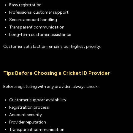
Easy registration
Professional customer support
Secure account handling
Transparent communication
Long-term customer assistance
Customer satisfaction remains our highest priority.
Tips Before Choosing a Cricket ID Provider
Before registering with any provider, always check:
Customer support availability
Registration process
Account security
Provider reputation
Transparent communication