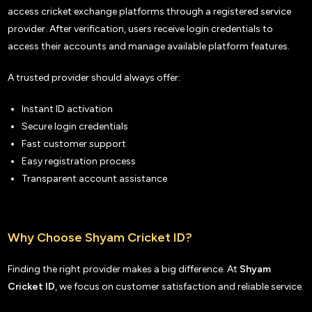
access cricket exchange platforms through a registered service
provider. After verification, users receive login credentials to
access their accounts and manage available platform features.
A trusted provider should always offer:
Instant ID activation
Secure login credentials
Fast customer support
Easy registration process
Transparent account assistance
Why Choose Shyam Cricket ID?
Finding the right provider makes a big difference. At
Shyam
Cricket ID
, we focus on customer satisfaction and reliable service.