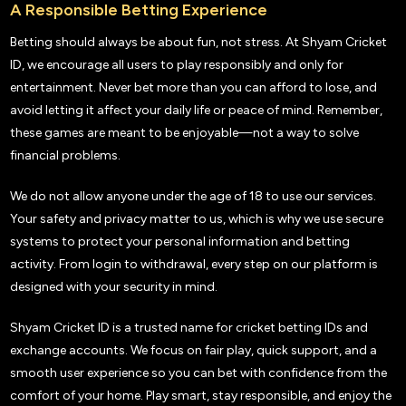
A Responsible Betting Experience
Betting should always be about fun, not stress. At Shyam Cricket
ID, we encourage all users to play responsibly and only for
entertainment. Never bet more than you can afford to lose, and
avoid letting it affect your daily life or peace of mind. Remember,
these games are meant to be enjoyable—not a way to solve
financial problems.
We do not allow anyone under the age of 18 to use our services.
Your safety and privacy matter to us, which is why we use secure
systems to protect your personal information and betting
activity. From login to withdrawal, every step on our platform is
designed with your security in mind.
Shyam Cricket ID is a trusted name for cricket betting IDs and
exchange accounts. We focus on fair play, quick support, and a
smooth user experience so you can bet with confidence from the
comfort of your home. Play smart, stay responsible, and enjoy the