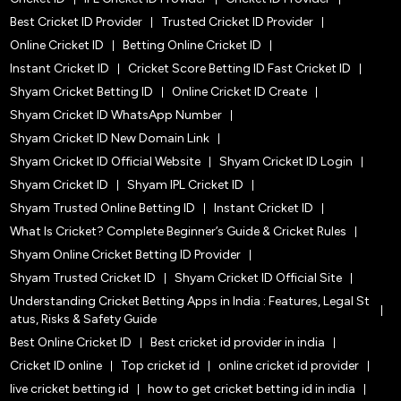
Best Cricket ID Provider
Trusted Cricket ID Provider
Online Cricket ID
Betting Online Cricket ID
Instant Cricket ID
Cricket Score Betting ID Fast Cricket ID
Shyam Cricket Betting ID
Online Cricket ID Create
Shyam Cricket ID WhatsApp Number
Shyam Cricket ID New Domain Link
Shyam Cricket ID Official Website
Shyam Cricket ID Login
Shyam Cricket ID
Shyam IPL Cricket ID
Shyam Trusted Online Betting ID
Instant Cricket ID
What Is Cricket? Complete Beginner’s Guide & Cricket Rules
Shyam Online Cricket Betting ID Provider
Shyam Trusted Cricket ID
Shyam Cricket ID Official Site
Understanding Cricket Betting Apps in India : Features, Legal St
atus, Risks & Safety Guide
Best Online Cricket ID
Best cricket id provider in india
Cricket ID online
Top cricket id
online cricket id provider
live cricket betting id
how to get cricket betting id in india