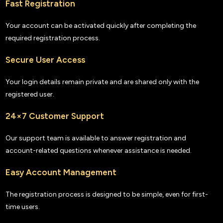
Fast Registration
Your account can be activated quickly after completing the
required registration process.
Secure User Access
Your login details remain private and are shared only with the
registered user.
24×7 Customer Support
Our support team is available to answer registration and
account-related questions whenever assistance is needed.
Easy Account Management
The registration process is designed to be simple, even for first-
time users.