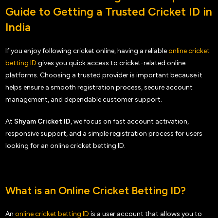
Guide to Getting a Trusted Cricket ID in
India
If you enjoy following cricket online, having a reliable
online cricket
betting ID
gives you quick access to cricket-related online
platforms. Choosing a trusted provider is important because it
helps ensure a smooth registration process, secure account
management, and dependable customer support.
At
Shyam Cricket ID
, we focus on fast account activation,
responsive support, and a simple registration process for users
looking for an online cricket betting ID.
What is an Online Cricket Betting ID?
An
online cricket betting ID
is a user account that allows you to