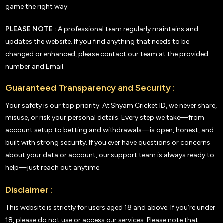
game the right way.
PLEASE NOTE :
A professional team regularly maintains and
updates the website. If you find anything that needs to be
changed or enhanced, please contact our team at the provided
number and Email.
Guaranteed Transparency and Security :
Your safety is our top priority. At Shyam Cricket ID, we never share,
misuse, or risk your personal details. Every step we take—from
account setup to betting and withdrawals—is open, honest, and
built with strong security. If you ever have questions or concerns
about your data or account, our support team is always ready to
help—just reach out anytime.
Disclaimer :
This website is strictly for users aged 18 and above. If you’re under
18, please do not use or access our services. Please note that