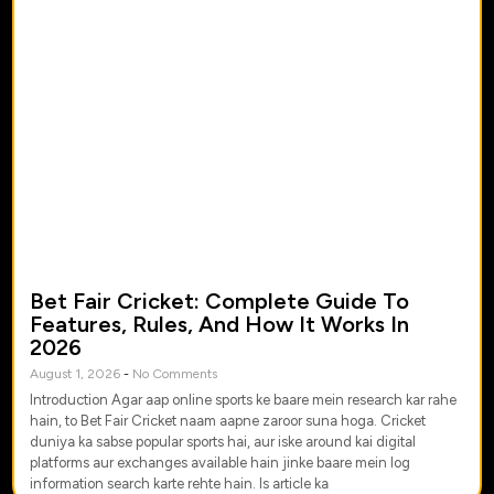
Bet Fair Cricket: Complete Guide To
Features, Rules, And How It Works In
2026
August 1, 2026
No Comments
Introduction Agar aap online sports ke baare mein research kar rahe
hain, to Bet Fair Cricket naam aapne zaroor suna hoga. Cricket
duniya ka sabse popular sports hai, aur iske around kai digital
platforms aur exchanges available hain jinke baare mein log
information search karte rehte hain. Is article ka