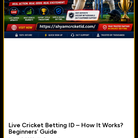
Live Cricket Betting ID – How It Works?
Beginners’ Guide