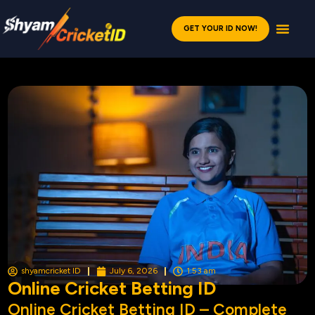
GET YOUR ID NOW!
Our Cricket Blog
About US
Contact Us
Cricket ID
shyamcricket ID
July 6, 2026
1:53 am
Online Cricket Betting ID
Online Cricket Betting ID – Complete