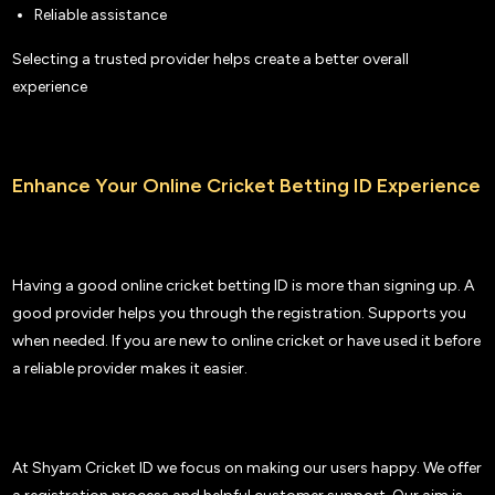
Reliable assistance
Selecting a trusted provider helps create a better overall
experience
Enhance Your Online Cricket Betting ID Experience
Having a good online cricket betting ID is more than signing up. A
good provider helps you through the registration. Supports you
when needed. If you are new to online cricket or have used it before
a reliable provider makes it easier.
At Shyam Cricket ID we focus on making our users happy. We offer