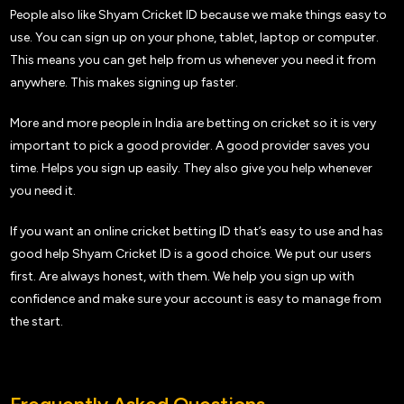
People also like Shyam Cricket ID because we make things easy to
use. You can sign up on your phone, tablet, laptop or computer.
This means you can get help from us whenever you need it from
anywhere. This makes signing up faster.
More and more people in India are betting on cricket so it is very
important to pick a good provider. A good provider saves you
time. Helps you sign up easily. They also give you help whenever
you need it.
If you want an online cricket betting ID that’s easy to use and has
good help Shyam Cricket ID is a good choice. We put our users
first. Are always honest, with them. We help you sign up with
confidence and make sure your account is easy to manage from
the start.