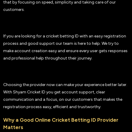
that by focusing on speed, simplicity and taking care of our
customers.
If you are looking for a cricket betting ID with an easy registration
process and good support our team is here to help. We try to
make account creation easy and ensure every user gets responses
and professional help throughout their journey.
Choosing the provider now can make your experience better later.
With Shyam Cricket ID you get account support, clear
communication and a focus, on our customers that makes the
registration process easy, efficient and trustworthy.
Why a Good Online Cricket Betting ID Provider
Matters