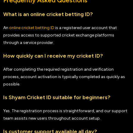
Frequently Asked Questions
What is an online cricket betting ID?
An
online cricket betting ID
is a registered user account that
provides access to supported cricket exchange platforms
through a service provider.
How quickly can I receive my cricket ID?
After completing the required registration and verification
process, account activation is typically completed as quickly as
possible.
Is Shyam Cricket ID suitable for beginners?
Yes. The registration process is straightforward, and our support
team assists new users throughout account setup.
Is customer support available all day?