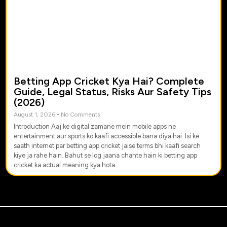
Betting App Cricket Kya Hai? Complete
Guide, Legal Status, Risks Aur Safety Tips
(2026)
August 1, 2026
No Comments
Introduction Aaj ke digital zamane mein mobile apps ne
entertainment aur sports ko kaafi accessible bana diya hai. Isi ke
saath internet par betting app cricket jaise terms bhi kaafi search
kiye ja rahe hain. Bahut se log jaana chahte hain ki betting app
cricket ka actual meaning kya hota