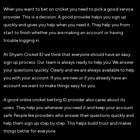
When you want to bet on cricket you need to pick a good service
provider. This is a decision. A good provider helps you sign up
quickly and gives you help when you need it. They help you from
start to finish whether you are making an account or having
trouble logging in.
At Shyam Cricket ID we think that everyone should have an easy
sign up process. Our team is always ready to help you. We answer
your questions quickly. Clearly and we are always available to help
you with your account. If you are new or if you already have an
account we want to make things easy for you.
A good online cricket betting ID provider also cares about its
users. They help you whenever you need it and keep your account
safe. People like providers who answer their questions quickly and
help them sign up step by step. This helps build trust and makes
things better for everyone.