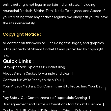
online betting is not legal in certain Indian states, including
Arunachal Pradesh, Sikkim, Tamil Nadu, Telangana, and Assam. If
you’re visiting from any of these regions, we kindly ask you to leave
the site immediately.
Copyright Notice :
All content on this website—including text, logos, and graphics—
is the property of Shyam Cricket ID and protected by copyright
law.
Quick Links :
Stay Updated: Explore Our Cricket Blog
About Shyam Cricket ID – simple and clear
Contact Us: We’re Ready to Help You
Your Privacy Matters: Our Commitment to Protecting Your Dat
a
Play Safely: Our Commitment to Responsible Gaming
User Agreement and Terms & Conditions for Cricket ID Service
Cricket ID
IPL Cricket ID Provider
Cricket ID Provider