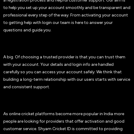
a registration process and helpful customer support. Our aim is
to help you set up your account smoothly and be transparent and
professional every step of the way. From activating your account
to getting help with login our team is here to answer your
questions and guide you.
A big. Of choosing a trusted provider is that you can trust them
with your account. Your details and login info are handled
carefully so you can access your account safely. We think that
building a long-term relationship with our users starts with service
and consistent support.
As online cricket platforms become more popular in India more
people are looking for providers that offer activation and good
customer service. Shyam Cricket ID is committed to providing