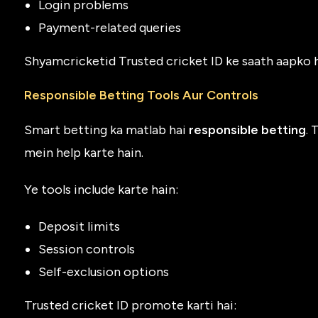
Login problems
Payment-related queries
Shyamcricketid Trusted cricket ID ke saath aapko h
Responsible Betting Tools Aur Controls
Smart betting ka matlab hai
responsible betting
. 
mein help karte hain.
Ye tools include karte hain:
Deposit limits
Session controls
Self-exclusion options
Trusted cricket ID promote karti hai: