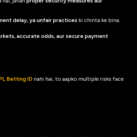
 hai, jahan
proper security measures aur
ment delay, ya unfair practices
ki chinta ke bina.
arkets, accurate odds, aur secure payment
PL Betting ID
nahi hai, to aapko multiple risks face