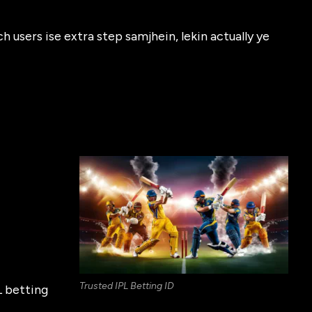
h users ise extra step samjhein, lekin actually ye
Trusted IPL Betting ID
L betting