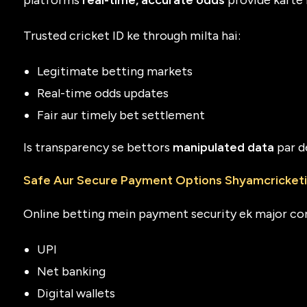
platforms
real-time, accurate odds
provide karte 
Trusted cricket ID ke through milta hai:
Legitimate betting markets
Real-time odds updates
Fair aur timely bet settlement
Is transparency se bettors
manipulated data
par d
Safe Aur Secure Payment Options Shyamcricket
Online betting mein payment security ek major co
UPI
Net banking
Digital wallets