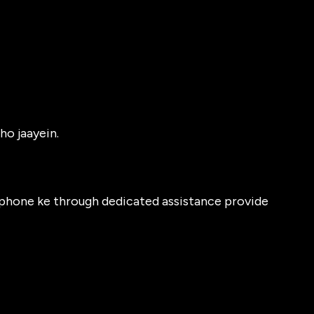
ho jaayein.
a phone ke through dedicated assistance provide