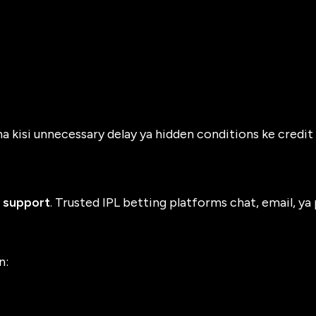
na kisi unnecessary delay ya hidden conditions ke credit 
 support
. Trusted IPL betting platforms chat, email, y
n: