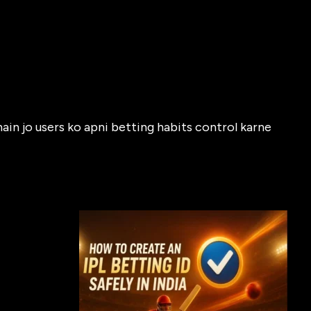
hain jo users ko apni betting habits control karne