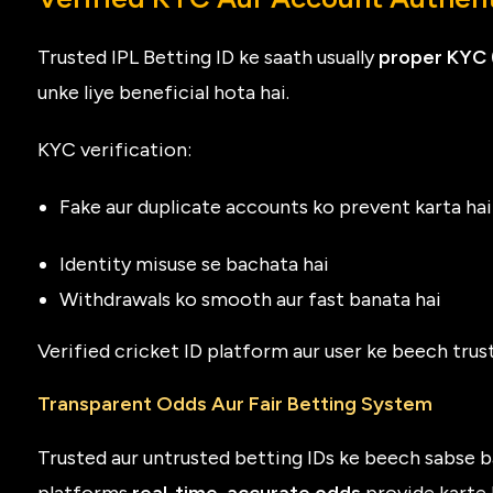
Trusted IPL Betting ID ke saath usually
proper KYC 
unke liye beneficial hota hai.
KYC verification:
Fake aur duplicate accounts ko prevent karta hai
Identity misuse se bachata hai
Withdrawals ko smooth aur fast banata hai
Verified cricket ID platform aur user ke beech trust 
Transparent Odds Aur Fair Betting System
Trusted aur untrusted betting IDs ke beech sabse 