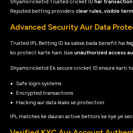
Shyamcricketid Trusted cricket ID
har transaction
Reputed betting providers
clear rules, visible te
Advanced Security Aur Data Prote
Trusted IPL Betting ID ka sabse bada benefit hai
hi
ko protect karte hain. Isse
unauthorized access au
Shyamcricketid Ek secure cricket ID ensure karti ha
Safe login systems
Encrypted transactions
Hacking aur data leaks se protection
IPL matches ke dauran active bettors ke liye ye sec
Verified KYC Aur Account Authent