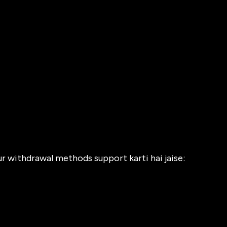
r withdrawal methods support karti hai jaise: