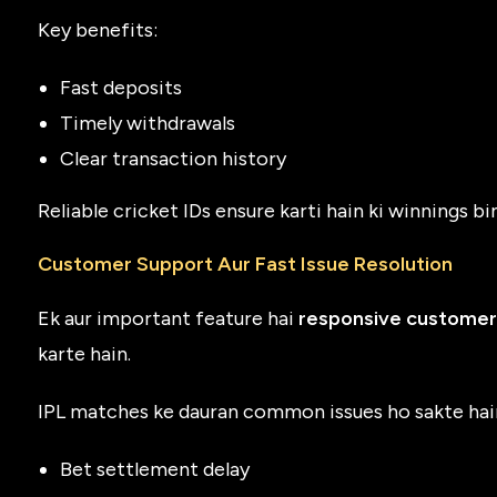
Key benefits:
Fast deposits
Timely withdrawals
Clear transaction history
Reliable cricket IDs ensure karti hain ki winnings bi
Customer Support Aur Fast Issue Resolution
Ek aur important feature hai
responsive customer
karte hain.
IPL matches ke dauran common issues ho sakte hai
Bet settlement delay