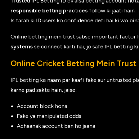
Trusted IPL Betting ID ek aisa betting account hota 
responsible betting practices
follow ki jaati hain.
Is tarah ki ID users ko confidence deti hai ki wo bi
Online betting mein trust sabse important factor h
systems
se connect karti hai, jo safe IPL betting ki
Online Cricket Betting Mein Trust
IPL betting ke naam par kaafi fake aur untrusted p
karne pad sakte hain, jaise:
Account block hona
Fake ya manipulated odds
Achaanak account ban ho jaana