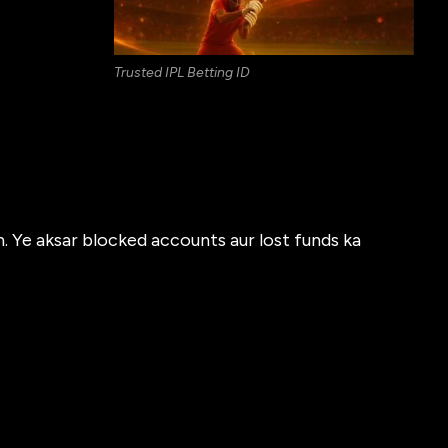
Trusted IPL Betting ID
. Ye aksar blocked accounts aur lost funds ka