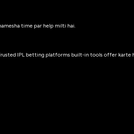
amesha time par help milti hai.
Trusted IPL betting platforms built-in tools offer karte 