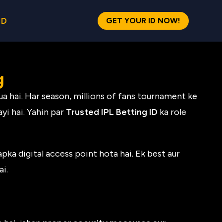
ID
GET YOUR ID NOW!
g
hua hai. Har season, millions of fans tournament ke
yi hai. Yahin par
Trusted IPL Betting ID
ka role
apka digital access point hota hai. Ek best aur
i.