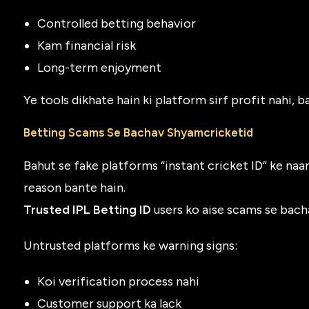
Controlled betting behavior
Kam financial risk
Long-term enjoyment
Ye tools dikhate hain ki platform sirf profit nahi, ba
Betting Scams Se Bachav Shyamcricketid
Bahut se fake platforms “instant cricket ID” ke na
reason bante hain.
Trusted IPL Betting ID
users ko aise scams se bacha
Untrusted platforms ke warning signs:
Koi verification process nahi
Customer support ka lack