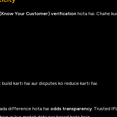
(Know Your Customer) verification
hota hai. Chahe kuc
build karti hai aur disputes ko reduce karti hai.
bada difference hota hai
odds transparency
. Trusted IP