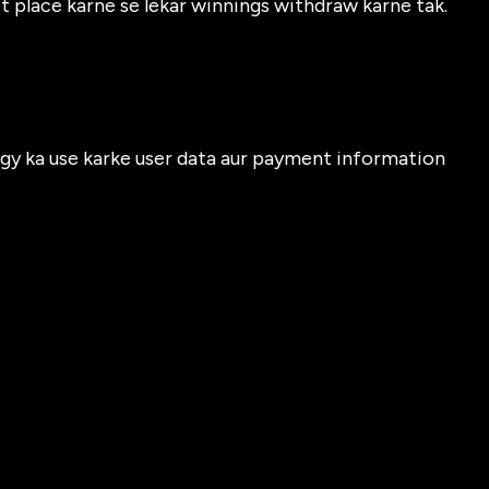
t place karne se lekar winnings withdraw karne tak.
gy ka use karke user data aur payment information