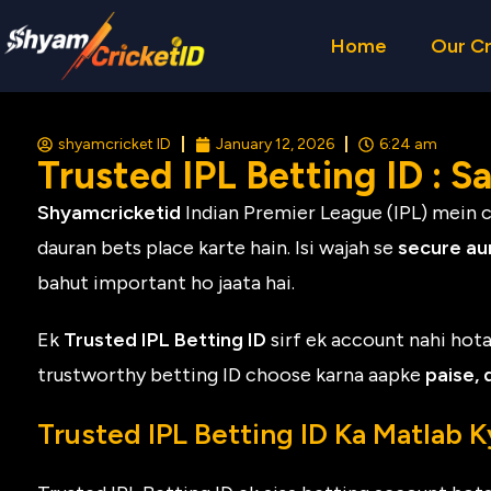
Home
Our Cr
shyamcricket ID
January 12, 2026
6:24 am
Trusted IPL Betting ID : Sa
Shyamcricketid
Indian Premier League (IPL) mein 
dauran bets place karte hain. Isi wajah se
secure aur
bahut important ho jaata hai.
Ek
Trusted IPL Betting ID
sirf ek account nahi hota
trustworthy betting ID choose karna aapke
paise, 
Trusted IPL Betting ID Ka Matlab K