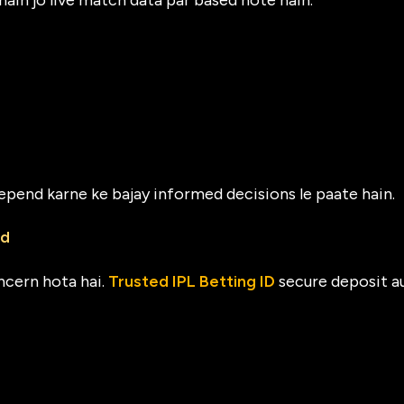
hain jo live match data par based hote hain.
epend karne ke bajay informed decisions le paate hain.
id
ncern hota hai.
Trusted IPL Betting ID
secure deposit au