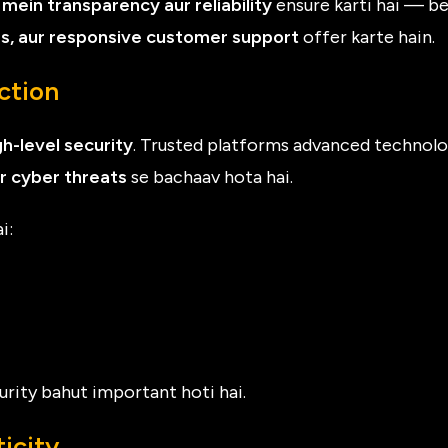
 mein transparency aur reliability
ensure karti hai — be
rms, aur responsive customer support
offer karte hain.
ction
gh-level security
. Trusted platforms advanced technolo
r cyber threats
se bachaav hota hai.
i:
urity bahut important hoti hai.
icity