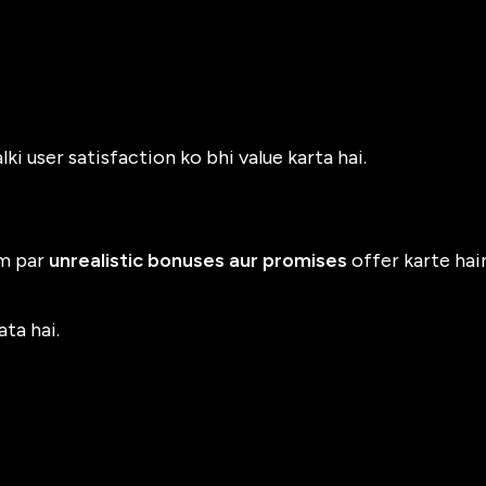
lki user satisfaction ko bhi value karta hai.
am par
unrealistic bonuses aur promises
offer karte hain
ta hai.