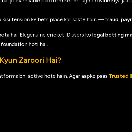
hai jo ek reliable platform ke through provide kiya jaata
na kisi tension ke bets place kar sakte hain —
fraud, pay
ota hai. Ek genuine cricket ID users ko
legal betting m
 foundation hoti hai.
 Kyun Zaroori Hai?
latforms bhi active hote hain. Agar aapke paas
Trusted I