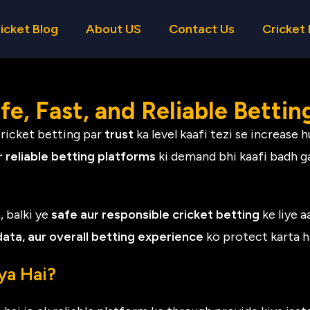
icket Blog
About US
Contact Us
Cricket 
fe, Fast, and Reliable Bettin
cricket betting par
trust
ka level kaafi tezi se increase 
 reliable betting platforms
ki demand bhi kaafi badh ga
, balki ye
safe aur responsible cricket betting
ke liye a
data, aur overall betting experience
ko protect karta ha
ya Hai?