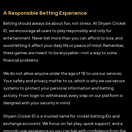
A Responsible Betting Experience
Betting should always be about fun, not stress. At Shyam Cricket
ID, we encourage all users to play responsibly and only for
entertainment. Never bet more than you can afford to lose, and
avoid letting it affect your daily life or peace of mind. Remember,
these games are meant to be enjoyable—not a way to solve
financial problems.
We do not allow anyone under the age of 18 to use our services.
Your safety and privacy matter to us, which is why we use secure
systems to protect your personal information and betting
activity. From login to withdrawal, every step on our platform is
designed with your security in mind.
Shyam Cricket ID is a trusted name for cricket betting IDs and
exchange accounts. We focus on fair play, quick support, and a
smooth user experience so you can bet with confidence from the