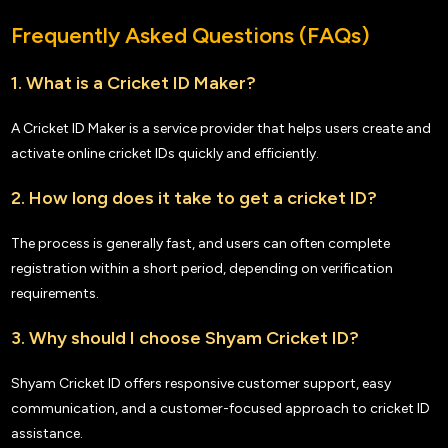
Frequently Asked Questions (FAQs)
1. What is a Cricket ID Maker?
A Cricket ID Maker is a service provider that helps users create and
activate online cricket IDs quickly and efficiently.
2. How long does it take to get a cricket ID?
The process is generally fast, and users can often complete
registration within a short period, depending on verification
requirements.
3. Why should I choose Shyam Cricket ID?
Shyam Cricket ID offers responsive customer support, easy
communication, and a customer-focused approach to cricket ID
assistance.