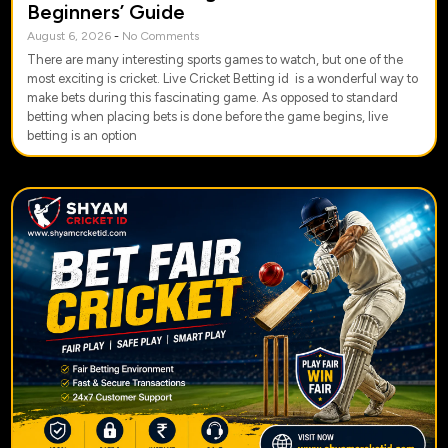
Beginners’ Guide
August 6, 2026
No Comments
There are many interesting sports games to watch, but one of the
most exciting is cricket. Live Cricket Betting id is a wonderful way to
make bets during this fascinating game. As opposed to standard
betting when placing bets is done before the game begins, live
betting is an option