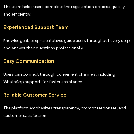
The team helps users complete the registration process quickly
and efficiently.
Experienced Support Team
Knowledgeable representatives guide users throughout every step
and answer their questions professionally.
Easy Communication
Users can connect through convenient channels, including
WhatsApp support, for faster assistance.
Reliable Customer Service
The platform emphasizes transparency, prompt responses, and
customer satisfaction.