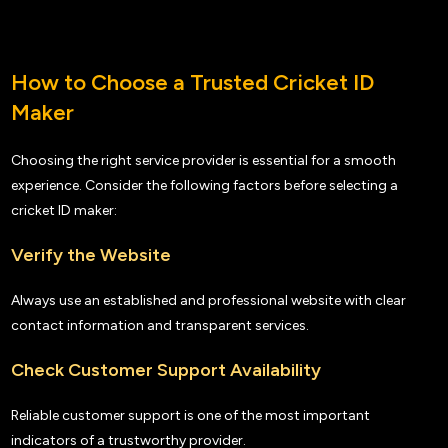
How to Choose a Trusted Cricket ID
Maker
Choosing the right service provider is essential for a smooth
experience. Consider the following factors before selecting a
cricket ID maker:
Verify the Website
Always use an established and professional website with clear
contact information and transparent services.
Check Customer Support Availability
Reliable customer support is one of the most important
indicators of a trustworthy provider.