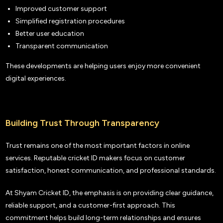
Improved customer support
Simplified registration procedures
Better user education
Transparent communication
These developments are helping users enjoy more convenient
digital experiences.
Building Trust Through Transparency
Trust remains one of the most important factors in online
services. Reputable cricket ID makers focus on customer
satisfaction, honest communication, and professional standards.
At Shyam Cricket ID, the emphasis is on providing clear guidance,
reliable support, and a customer-first approach. This
commitment helps build long-term relationships and ensures