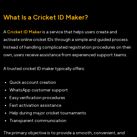
What Is a Cricket ID Maker?
A
Cricket ID Maker
is a service that helps users create and
activate online cricket IDs through a simple and guided process.
Instead of handling complicated registration procedures on their
own, users receive assistance from experienced support teams.
A trusted cricket ID maker typically offers:
Quick account creation
WhatsApp customer support
Easy verification procedures
Fast activation assistance
Help during major cricket tournaments
Transparent communication
The primary objective is to provide a smooth, convenient, and