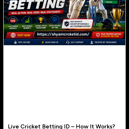
Live Cricket Betting ID – How It Works?