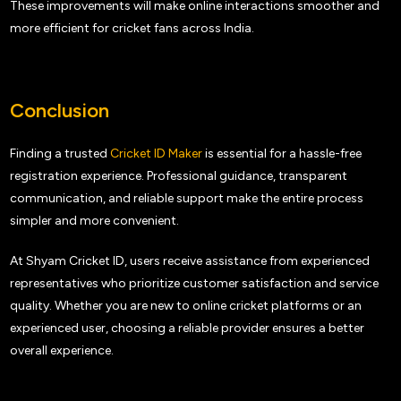
These improvements will make online interactions smoother and
more efficient for cricket fans across India.
Conclusion
Finding a trusted
Cricket ID Maker
is essential for a hassle-free
registration experience. Professional guidance, transparent
communication, and reliable support make the entire process
simpler and more convenient.
At Shyam Cricket ID, users receive assistance from experienced
representatives who prioritize customer satisfaction and service
quality. Whether you are new to online cricket platforms or an
experienced user, choosing a reliable provider ensures a better
overall experience.