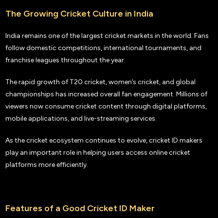
The Growing Cricket Culture in India
India remains one of the largest cricket markets in the world. Fans
follow domestic competitions, international tournaments, and
franchise leagues throughout the year.
The rapid growth of T20 cricket, women’s cricket, and global
championships has increased overall fan engagement. Millions of
viewers now consume cricket content through digital platforms,
mobile applications, and live-streaming services.
As the cricket ecosystem continues to evolve, cricket ID makers
play an important role in helping users access online cricket
platforms more efficiently.
Features of a Good Cricket ID Maker