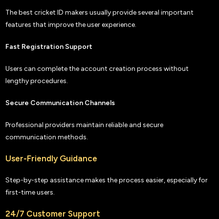
The best cricket ID makers usually provide several important
features that improve the user experience.
Fast Registration Support
Users can complete the account creation process without
lengthy procedures.
Secure Communication Channels
Professional providers maintain reliable and secure
communication methods.
User-Friendly Guidance
Step-by-step assistance makes the process easier, especially for
first-time users.
24/7 Customer Support