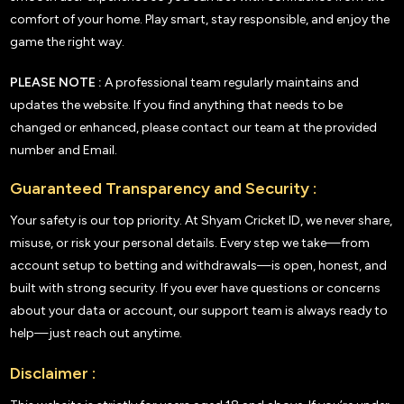
comfort of your home. Play smart, stay responsible, and enjoy the
game the right way.
PLEASE NOTE :
A professional team regularly maintains and
updates the website. If you find anything that needs to be
changed or enhanced, please contact our team at the provided
number and Email.
Guaranteed Transparency and Security :
Your safety is our top priority. At Shyam Cricket ID, we never share,
misuse, or risk your personal details. Every step we take—from
account setup to betting and withdrawals—is open, honest, and
built with strong security. If you ever have questions or concerns
about your data or account, our support team is always ready to
help—just reach out anytime.
Disclaimer :