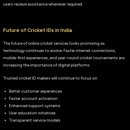
users receive assistance whenever required.
Future of Cricket IDs in India
The future of online cricket services looks promising as
technology continues to evolve. Faster internet connections,
mobile-first experiences, and year-round cricket tournaments are
increasing the importance of digital platforms.
Trusted cricket ID makers will continue to focus on:
Better customer experiences
Faster account activation
Enhanced support systems
User education initiatives
Transparent service models