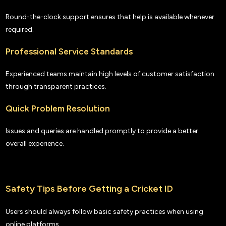
Round-the-clock support ensures that help is available whenever
required.
Professional Service Standards
Experienced teams maintain high levels of customer satisfaction
through transparent practices.
Quick Problem Resolution
Issues and queries are handled promptly to provide a better
overall experience.
Safety Tips Before Getting a Cricket ID
Users should always follow basic safety practices when using
online platforms.