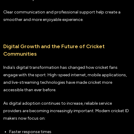
Clear communication and professional support help create a
smoother and more enjoyable experience.
Digital Growth and the Future of Cricket
Communities
India’s digital transformation has changed how cricket fans
engage with the sport. High-speed internet, mobile applications,
and live-streaming technologies have made cricket more
accessible than ever before.
As digital adoption continues to increase, reliable service
providers are becoming increasingly important. Modern cricket ID
makers now focus on:
Faster response times