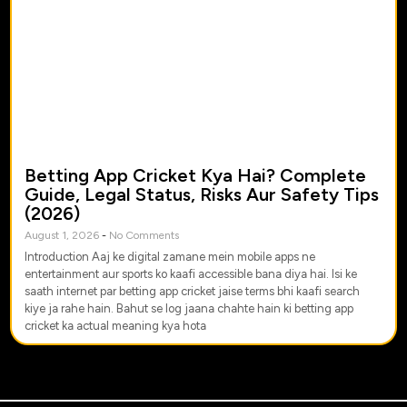
Betting App Cricket Kya Hai? Complete
Guide, Legal Status, Risks Aur Safety Tips
(2026)
August 1, 2026
No Comments
Introduction Aaj ke digital zamane mein mobile apps ne
entertainment aur sports ko kaafi accessible bana diya hai. Isi ke
saath internet par betting app cricket jaise terms bhi kaafi search
kiye ja rahe hain. Bahut se log jaana chahte hain ki betting app
cricket ka actual meaning kya hota