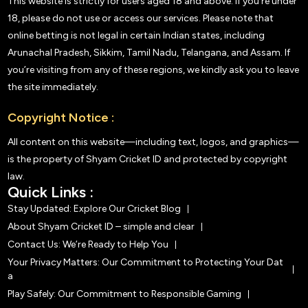
This website is strictly for users aged 18 and above. If you’re under
18, please do not use or access our services. Please note that
online betting is not legal in certain Indian states, including
Arunachal Pradesh, Sikkim, Tamil Nadu, Telangana, and Assam. If
you’re visiting from any of these regions, we kindly ask you to leave
the site immediately.
Copyright Notice :
All content on this website—including text, logos, and graphics—
is the property of Shyam Cricket ID and protected by copyright
law.
Quick Links :
Stay Updated: Explore Our Cricket Blog
About Shyam Cricket ID – simple and clear
Contact Us: We’re Ready to Help You
Your Privacy Matters: Our Commitment to Protecting Your Dat
a
Play Safely: Our Commitment to Responsible Gaming