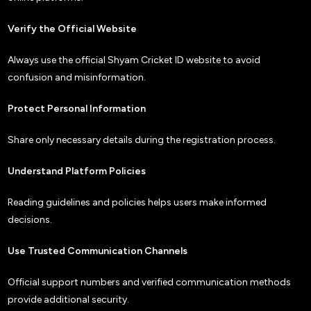
Verify the Official Website
Always use the official Shyam Cricket ID website to avoid
confusion and misinformation.
Protect Personal Information
Share only necessary details during the registration process.
Understand Platform Policies
Reading guidelines and policies helps users make informed
decisions.
Use Trusted Communication Channels
Official support numbers and verified communication methods
provide additional security.