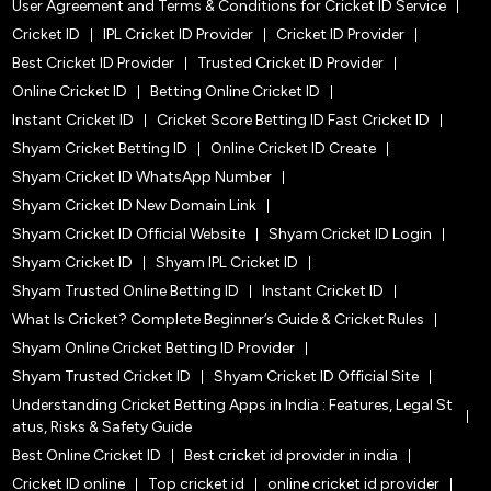
User Agreement and Terms & Conditions for Cricket ID Service
Cricket ID
IPL Cricket ID Provider
Cricket ID Provider
Best Cricket ID Provider
Trusted Cricket ID Provider
Online Cricket ID
Betting Online Cricket ID
Instant Cricket ID
Cricket Score Betting ID Fast Cricket ID
Shyam Cricket Betting ID
Online Cricket ID Create
Shyam Cricket ID WhatsApp Number
Shyam Cricket ID New Domain Link
Shyam Cricket ID Official Website
Shyam Cricket ID Login
Shyam Cricket ID
Shyam IPL Cricket ID
Shyam Trusted Online Betting ID
Instant Cricket ID
What Is Cricket? Complete Beginner’s Guide & Cricket Rules
Shyam Online Cricket Betting ID Provider
Shyam Trusted Cricket ID
Shyam Cricket ID Official Site
Understanding Cricket Betting Apps in India : Features, Legal St
atus, Risks & Safety Guide
Best Online Cricket ID
Best cricket id provider in india
Cricket ID online
Top cricket id
online cricket id provider