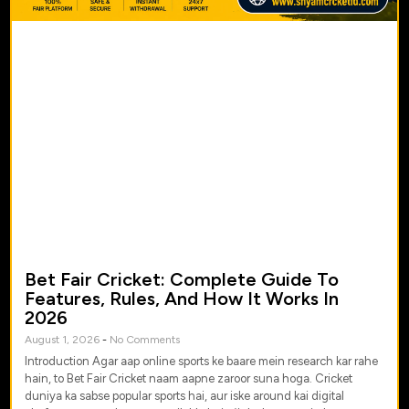
Bet Fair Cricket: Complete Guide To
Features, Rules, And How It Works In
2026
August 1, 2026
No Comments
Introduction Agar aap online sports ke baare mein research kar rahe
hain, to Bet Fair Cricket naam aapne zaroor suna hoga. Cricket
duniya ka sabse popular sports hai, aur iske around kai digital