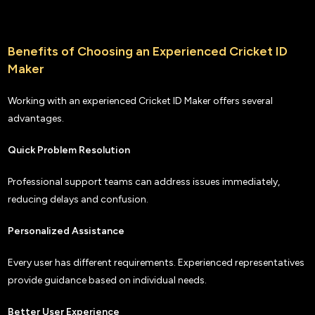
Benefits of Choosing an Experienced Cricket ID
Maker
Working with an experienced Cricket ID Maker offers several
advantages.
Quick Problem Resolution
Professional support teams can address issues immediately,
reducing delays and confusion.
Personalized Assistance
Every user has different requirements. Experienced representatives
provide guidance based on individual needs.
Better User Experience