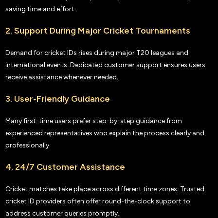
saving time and effort.
2. Support During Major Cricket Tournaments
Demand for cricket IDs rises during major T20 leagues and
international events. Dedicated customer support ensures users
receive assistance whenever needed.
3. User-Friendly Guidance
Many first-time users prefer step-by-step guidance from
experienced representatives who explain the process clearly and
professionally.
4. 24/7 Customer Assistance
Cricket matches take place across different time zones. Trusted
cricket ID providers often offer round-the-clock support to
address customer queries promptly.