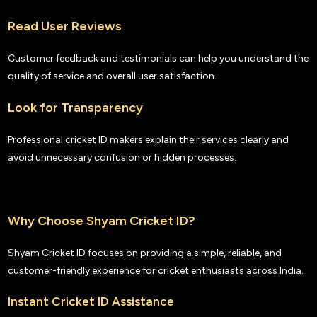
Read User Reviews
Customer feedback and testimonials can help you understand the
quality of service and overall user satisfaction.
Look for Transparency
Professional cricket ID makers explain their services clearly and
avoid unnecessary confusion or hidden processes.
Why Choose Shyam Cricket ID?
Shyam Cricket ID focuses on providing a simple, reliable, and
customer-friendly experience for cricket enthusiasts across India.
Instant Cricket ID Assistance