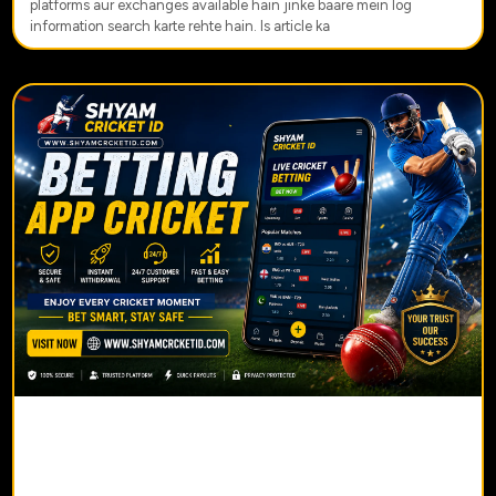
platforms aur exchanges available hain jinke baare mein log
information search karte rehte hain. Is article ka