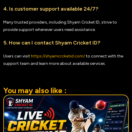
4. Is customer support available 24/7?
Many trusted providers, including Shyam Cricket ID, strive to
provide support whenever users need assistance.
5. How can I contact Shyam Cricket ID?
Users can visit
https://shyamcrcketid.com/
to connect with the
support team and learn more about available services.
You may also like :