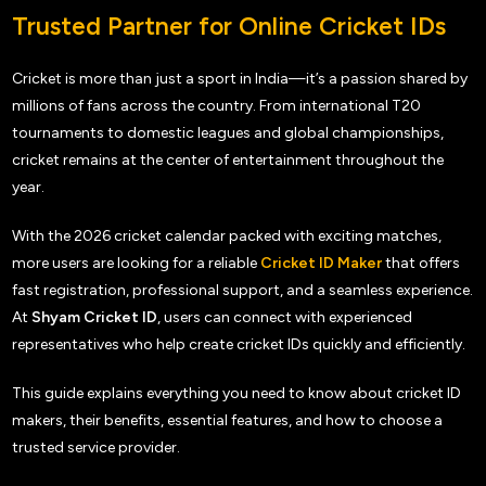
Trusted Partner for Online Cricket IDs
Cricket is more than just a sport in India—it’s a passion shared by
millions of fans across the country. From international T20
tournaments to domestic leagues and global championships,
cricket remains at the center of entertainment throughout the
year.
With the 2026 cricket calendar packed with exciting matches,
more users are looking for a reliable
Cricket ID Maker
that offers
fast registration, professional support, and a seamless experience.
At
Shyam Cricket ID
, users can connect with experienced
representatives who help create cricket IDs quickly and efficiently.
This guide explains everything you need to know about cricket ID
makers, their benefits, essential features, and how to choose a
trusted service provider.