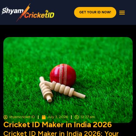
GET YOUR ID NOW!
Our Cricket Blog
About US
Contact Us
Cricket ID
shyamcricket ID
July 3, 2026
12:27 am
Cricket ID Maker in India 2026
Cricket ID Maker in India 2026: Your