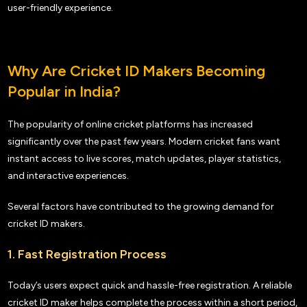
user-friendly experience.
Why Are Cricket ID Makers Becoming
Popular in India?
The popularity of online cricket platforms has increased
significantly over the past few years. Modern cricket fans want
instant access to live scores, match updates, player statistics,
and interactive experiences.
Several factors have contributed to the growing demand for
cricket ID makers.
1. Fast Registration Process
Today’s users expect quick and hassle-free registration. A reliable
cricket ID maker helps complete the process within a short period,